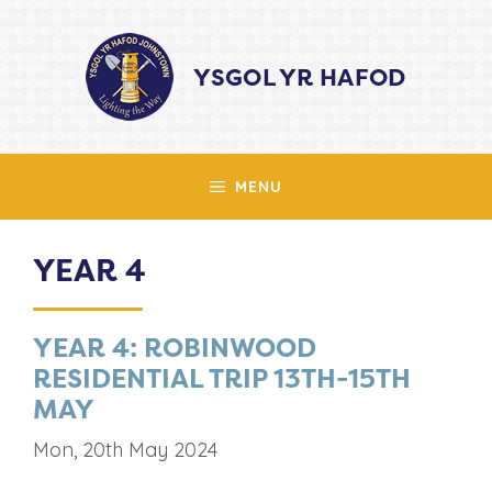
Skip
to
YSGOL YR HAFOD
content
MENU
YEAR 4
YEAR 4: ROBINWOOD
RESIDENTIAL TRIP 13TH-15TH
MAY
Mon, 20th May 2024