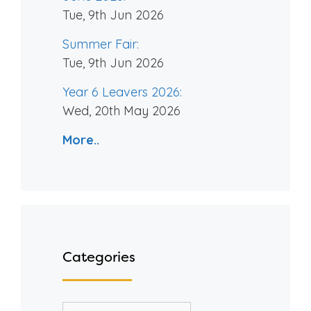
Tue, 9th Jun 2026
Summer Fair:
Tue, 9th Jun 2026
Year 6 Leavers 2026:
Wed, 20th May 2026
More..
Categories
Categories