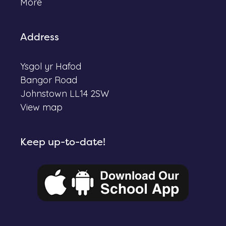
More
Address
Ysgol yr Hafod
Bangor Road
Johnstown LL14 2SW
View map
Keep up-to-date!