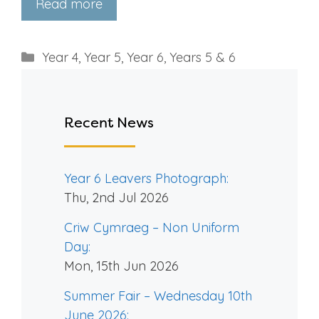
Read more
Categories
Year 4
,
Year 5
,
Year 6
,
Years 5 & 6
Recent News
Year 6 Leavers Photograph:
Thu, 2nd Jul 2026
Criw Cymraeg – Non Uniform
Day:
Mon, 15th Jun 2026
Summer Fair – Wednesday 10th
June 2026: