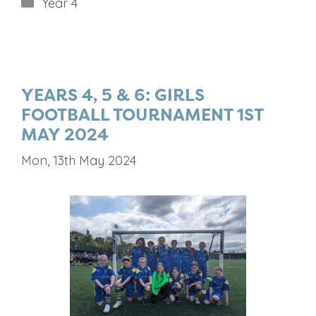
Categories
Year 4
YEARS 4, 5 & 6: GIRLS
FOOTBALL TOURNAMENT 1ST
MAY 2024
Mon, 13th May 2024