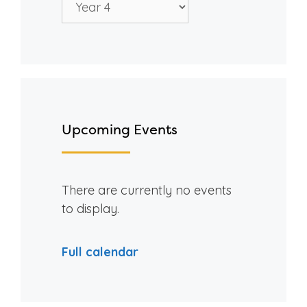
Upcoming Events
There are currently no events
to display.
Full calendar