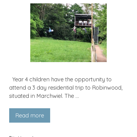
Year 4 children have the opportunity to
attend a 3 day residential trip to Robinwood,
situated in Marchwiel. The …
Read more