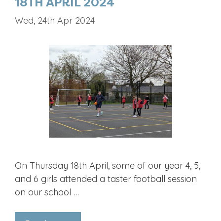
18TH APRIL 2024
Wed, 24th Apr 2024
On Thursday 18th April, some of our year 4, 5,
and 6 girls attended a taster football session
on our school …