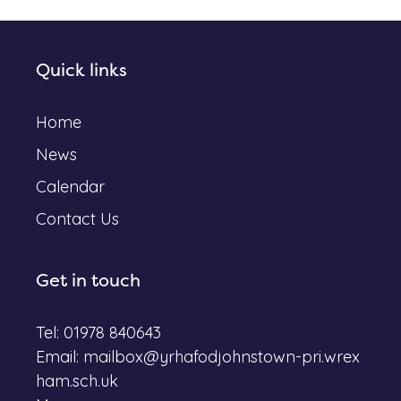
Quick links
Home
News
Calendar
Contact Us
Get in touch
Tel: 01978 840643
Email:
mailbox@yrhafodjohnstown-pri.wrex
ham.sch.uk