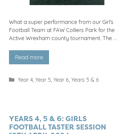
What a super performance from our Girl’s
Football Team at FAW Colliers Park for the
Active Wrexham county tournament. The …
Read more
Categories
Year 4
,
Year 5
,
Year 6
,
Years 5 & 6
YEARS 4, 5 & 6: GIRLS
FOOTBALL TASTER SESSION