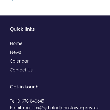
Quick links
Home
News
Calendar
Contact Us
Get in touch
Tel: 01978 840643
Email:
mailbox@yrhafodjohnstown-pri.wrex