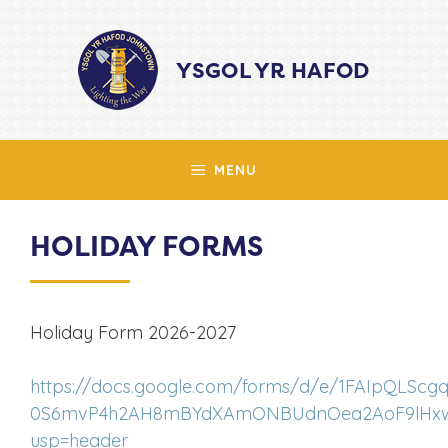
Skip
to
YSGOL YR HAFOD
content
MENU
HOLIDAY FORMS
Holiday Form 2026-2027
https://docs.google.com/forms/d/e/1FAIpQLScg
0S6mvP4h2AH8mBYdXAmONBUdnOea2AoF9lHxwc
usp=header