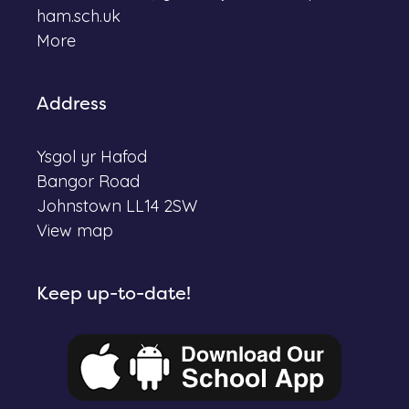
ham.sch.uk
More
Address
Ysgol yr Hafod
Bangor Road
Johnstown LL14 2SW
View map
Keep up-to-date!