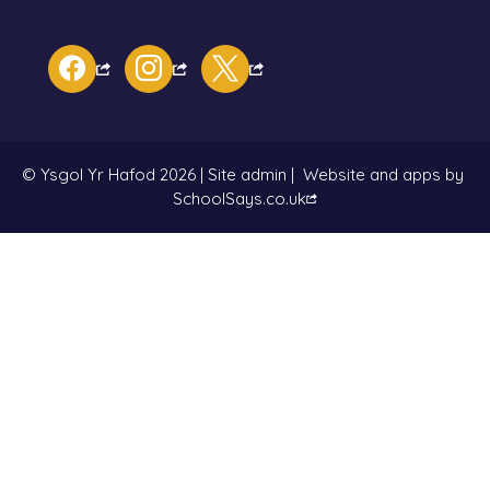
facebook
instagram
x
© Ysgol Yr Hafod 2026
|
Site admin
|
Website and apps by
SchoolSays.co.uk