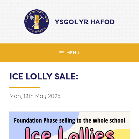
Skip
to
YSGOL YR HAFOD
content
MENU
ICE LOLLY SALE:
Mon, 18th May 2026