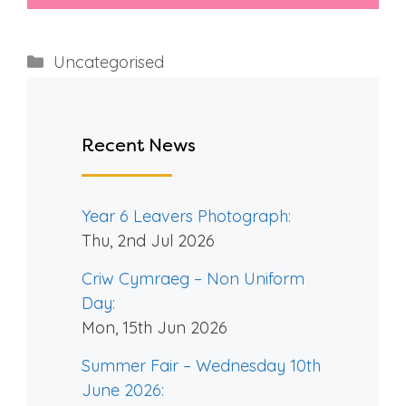
Categories
Uncategorised
Recent News
Year 6 Leavers Photograph:
Thu, 2nd Jul 2026
Criw Cymraeg – Non Uniform
Day:
Mon, 15th Jun 2026
Summer Fair – Wednesday 10th
June 2026: