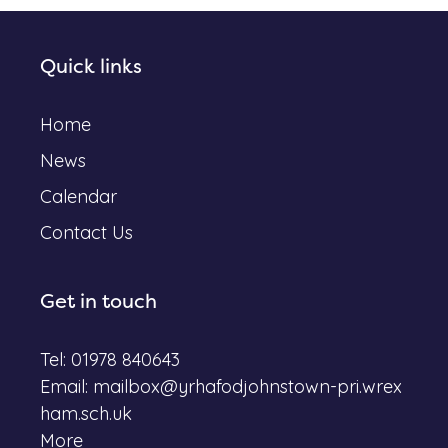
Quick links
Home
News
Calendar
Contact Us
Get in touch
Tel: 01978 840643
Email:
mailbox@yrhafodjohnstown-pri.wrex
ham.sch.uk
More