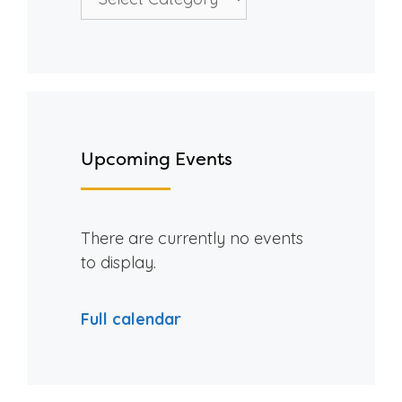
Upcoming Events
There are currently no events
to display.
Full calendar