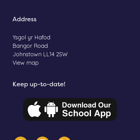
Address
Ysgol yr Hafod
Bangor Road
Johnstown LL14 2SW
View map
Keep up-to-date!