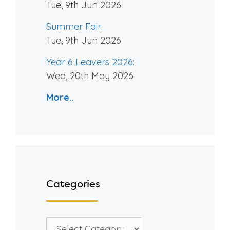
Tue, 9th Jun 2026
Summer Fair:
Tue, 9th Jun 2026
Year 6 Leavers 2026:
Wed, 20th May 2026
More..
Categories
Categories