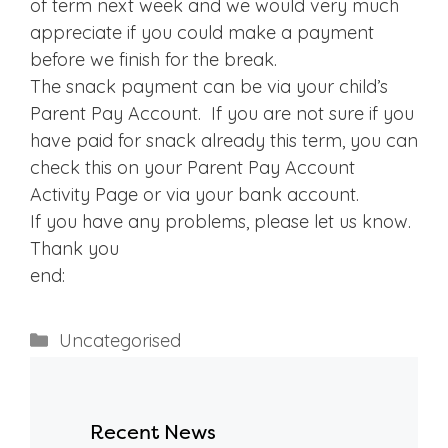
of term next week and we would very much
appreciate if you could make a payment
before we finish for the break.
The snack payment can be via your child’s
Parent Pay Account. If you are not sure if you
have paid for snack already this term, you can
check this on your Parent Pay Account
Activity Page or via your bank account.
If you have any problems, please let us know.
Thank you
end:
Categories
Uncategorised
Recent News