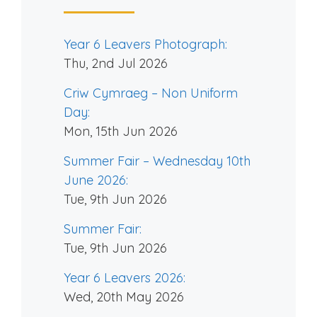
Year 6 Leavers Photograph:
Thu, 2nd Jul 2026
Criw Cymraeg – Non Uniform
Day:
Mon, 15th Jun 2026
Summer Fair – Wednesday 10th
June 2026:
Tue, 9th Jun 2026
Summer Fair:
Tue, 9th Jun 2026
Year 6 Leavers 2026:
Wed, 20th May 2026