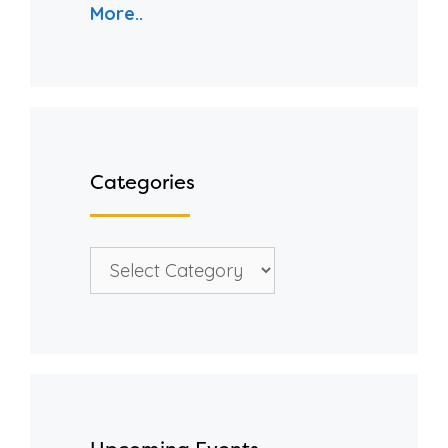
More..
Categories
Categories