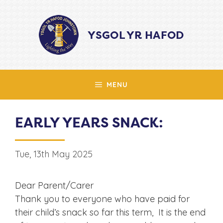
Skip
to
YSGOL YR HAFOD
content
MENU
EARLY YEARS SNACK:
Tue, 13th May 2025
Dear Parent/Carer
Thank you to everyone who have paid for
their child’s snack so far this term, It is the end