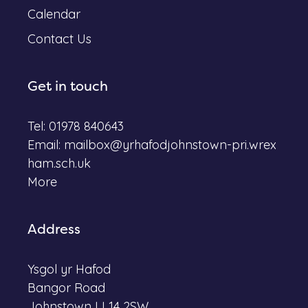
Calendar
Contact Us
Get in touch
Tel: 01978 840643
Email:
mailbox@yrhafodjohnstown-pri.wrex
ham.sch.uk
More
Address
Ysgol yr Hafod
Bangor Road
Johnstown LL14 2SW