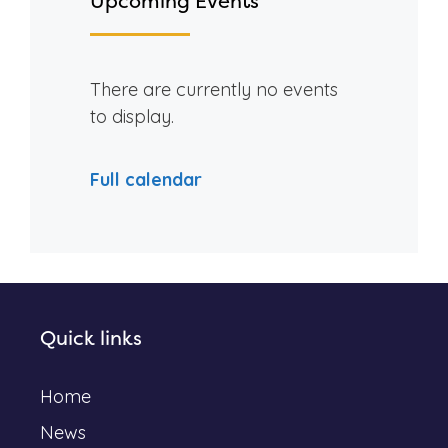
Upcoming Events
There are currently no events
to display.
Full calendar
Quick links
Home
News